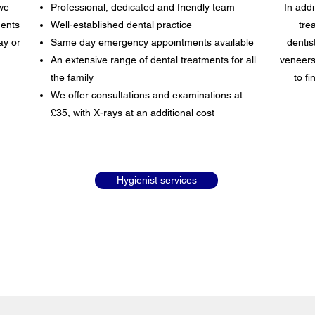
we
Professional, dedicated and friendly team
In addi
ents
Well-established dental practice
tre
ay or
Same day emergency appointments available
dentis
An extensive range of dental treatments for all
veneers
the family
to f
We offer consultations and examinations at
£35, with X-rays at an additional cost
Hygienist services