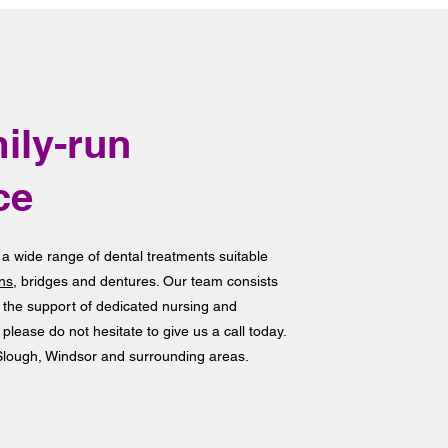
ily-run
ce
 a wide range of dental treatments suitable
ns
, bridges and dentures. Our team consists
h the support of dedicated nursing and
 please do not hesitate to give us a call today.
 Slough, Windsor and surrounding areas.