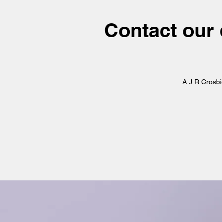
Contact our 
A J R Crosb