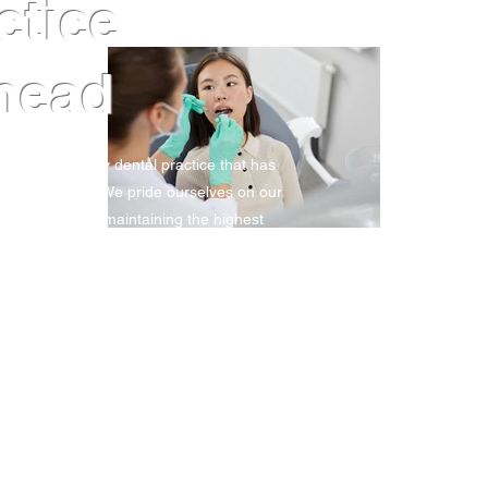
actice
head
tablished family dental practice that has
e last 25 years. We pride ourselves on our
 service whilst maintaining the highest
ook an appointment.