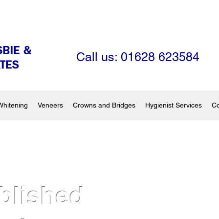
Call us: 01628 623584
Whitening
Veneers
Crowns and Bridges
Hygienist Services
Co
blished