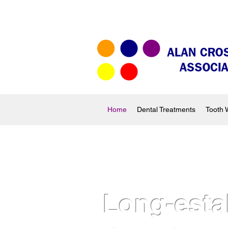
Home
Dental Treatments
Tooth 
Long-esta