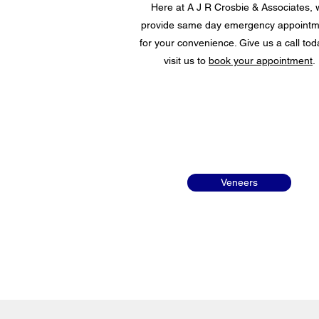
Here at A J R Crosbie & Associates, 
provide same day emergency appointm
for your convenience. Give us a call tod
visit us to
book your appointment
.
Veneers