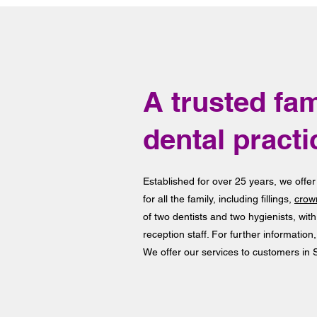
A trusted fam
dental practi
Established for over 25 years, we offer
for all the family, including fillings,
crow
of two dentists and two hygienists, wit
reception staff. For further information,
We offer our services to customers in