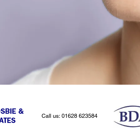
Call us: 01628 623584