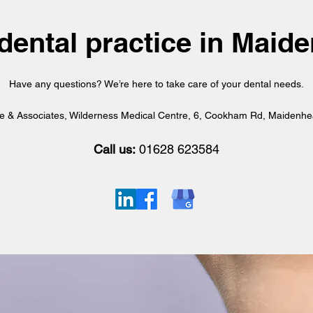
dental practice in Mai
Have any questions? We’re here to take care of your dental needs.
ie & Associates, Wilderness Medical Centre, 6, Cookham Rd, Maidenh
Call us:
01628 623584