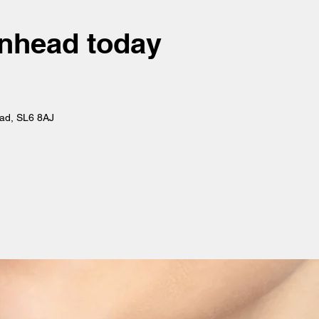
denhead today
ead, SL6 8AJ