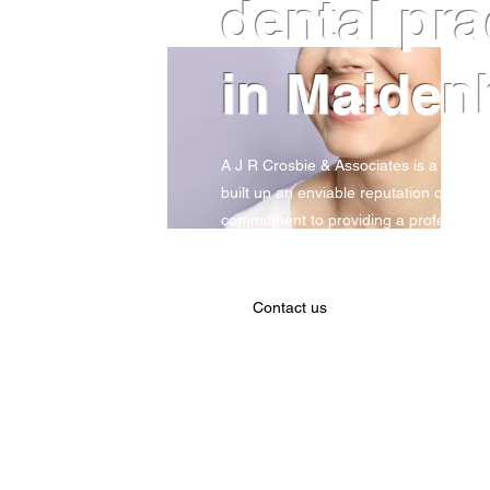
dental pr
in Maiden
A J R Crosbie & Associates is a long-es
built up an enviable reputation over th
commitment to providing a professional
quality of work. Contact us today to b
Contact us