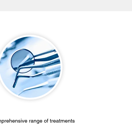
prehensive range of treatments