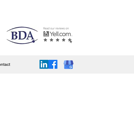
ntact