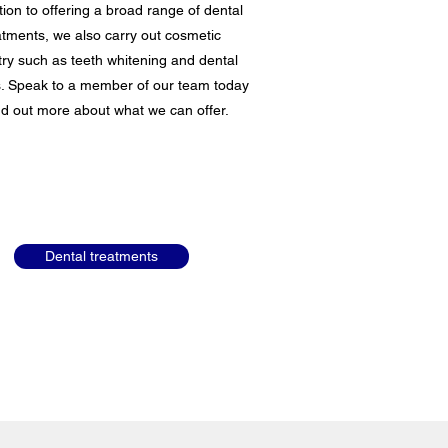
tion to offering a broad range of dental
atments, we also carry out cosmetic
try such as teeth whitening and dental
. Speak to a member of our team today
ind out more about what we can offer.
Dental treatments