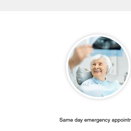
Same day emergency appoint