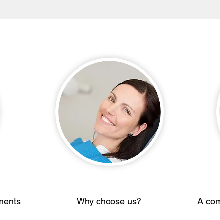
ments
Why choose us?
A com