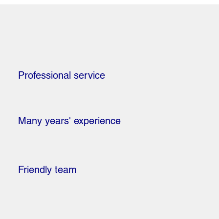
Professional service
Many years' experience
Friendly team